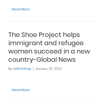
Read More
The Shoe Project helps
immigrant and refugee
women succeed in a new
country-Global News
adminloop
By
|
January 20, 2022
Read More