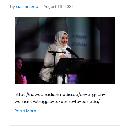
adminloop
By
|
August 18, 2022
https://newcanadianmedia.ca/an-afghan-
womans-struggle-to-come-to-canada/
Read More