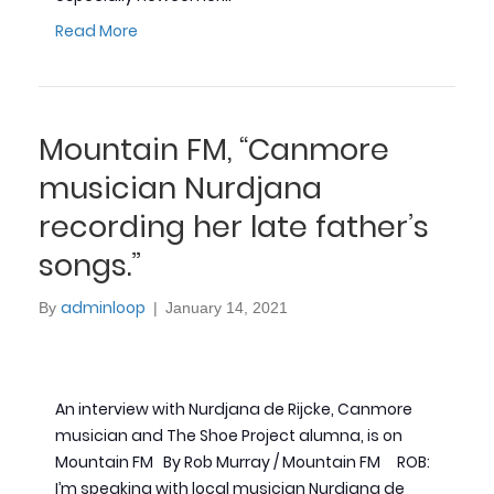
Read More
Mountain FM, “Canmore
musician Nurdjana
recording her late father’s
songs.”
adminloop
By
|
January 14, 2021
An interview with Nurdjana de Rijcke, Canmore
musician and The Shoe Project alumna, is on
Mountain FM By Rob Murray / Mountain FM ROB:
I’m speaking with local musician Nurdjana de