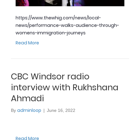
https://www.thewhig.com/news/local-
news/performance-walks-audience-through-
womens-immigration-journeys
Read More
CBC Windsor radio
interview with Rukhshana
Ahmadi
adminloop
By
|
June 16, 2022
Read More