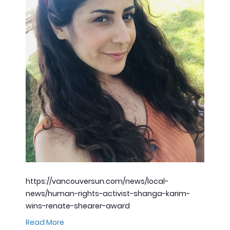
https://vancouversun.com/news/local-
news/human-rights-activist-shanga-karim-
wins-renate-shearer-award
Read More