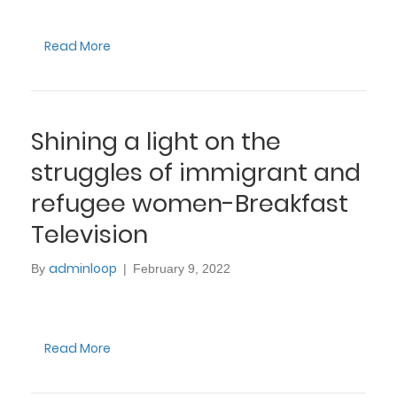
Read More
Shining a light on the
struggles of immigrant and
refugee women-Breakfast
Television
adminloop
By
|
February 9, 2022
Read More