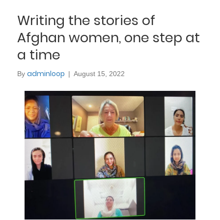
Writing the stories of
Afghan women, one step at
a time
adminloop
By
|
August 15, 2022