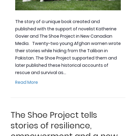
The story of a unique book created and
published with the support of novelist Katherine
Govier and The Shoe Project in New Canadian
Media. Twenty-two young Afghan women wrote
their stories while hiding from the Taliban in
Pakistan. The Shoe Project supported them and
later published these historical accounts of
rescue and survival as…
Read More
The Shoe Project tells
stories of resilience,