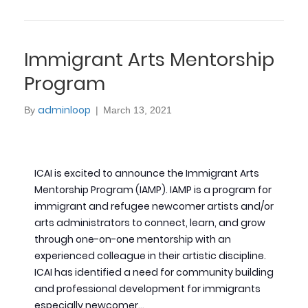
Immigrant Arts Mentorship
Program
adminloop
By
|
March 13, 2021
ICAI is excited to announce the Immigrant Arts
Mentorship Program (IAMP). IAMP is a program for
immigrant and refugee newcomer artists and/or
arts administrators to connect, learn, and grow
through one-on-one mentorship with an
experienced colleague in their artistic discipline.
ICAI has identified a need for community building
and professional development for immigrants
especially newcomer…