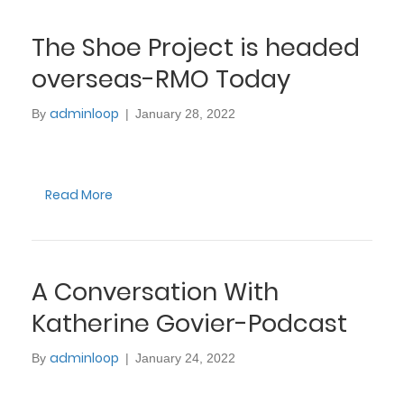
The Shoe Project is headed
overseas-RMO Today
adminloop
By
|
January 28, 2022
Read More
A Conversation With
Katherine Govier-Podcast
adminloop
By
|
January 24, 2022