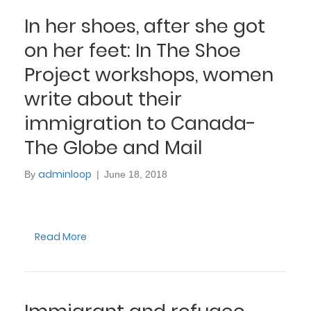
In her shoes, after she got
on her feet: In The Shoe
Project workshops, women
write about their
immigration to Canada-
The Globe and Mail
adminloop
By
|
June 18, 2018
Read More