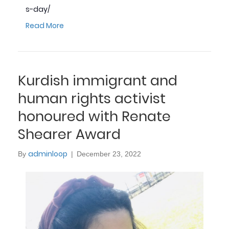
s-day/
Read More
Kurdish immigrant and
human rights activist
honoured with Renate
Shearer Award
adminloop
By
|
December 23, 2022