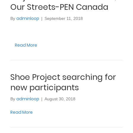
Our Streets-PEN Canada
adminloop
By
|
September 11, 2018
Read More
Shoe Project searching for
new participants
adminloop
By
|
August 30, 2018
Read More