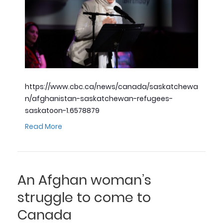
https://www.cbc.ca/news/canada/saskatchewa
n/afghanistan-saskatchewan-refugees-
saskatoon-1.6578879
Read More
An Afghan woman’s
struggle to come to
Canada