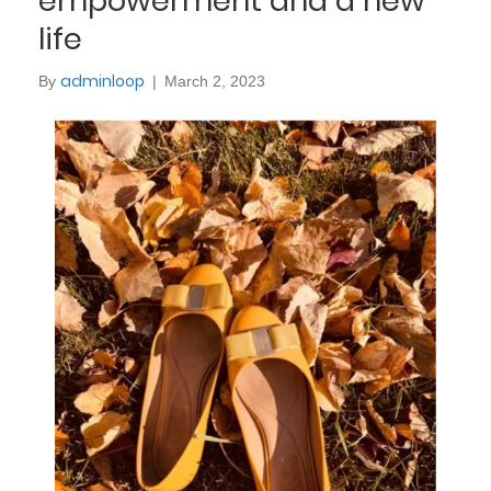
empowerment and a new
life
adminloop
By
|
March 2, 2023