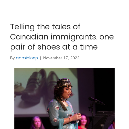
Telling the tales of
Canadian immigrants, one
pair of shoes at a time
adminloop
By
|
November 17, 2022