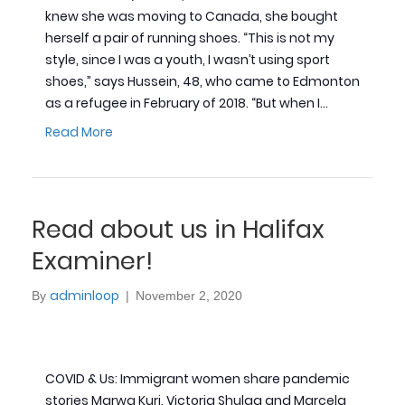
knew she was moving to Canada, she bought
herself a pair of running shoes. “This is not my
style, since I was a youth, I wasn’t using sport
shoes,” says Hussein, 48, who came to Edmonton
as a refugee in February of 2018. “But when I…
Read More
Read about us in Halifax
Examiner!
adminloop
By
|
November 2, 2020
COVID & Us: Immigrant women share pandemic
stories Marwa Kuri, Victoria Shulga and Marcela