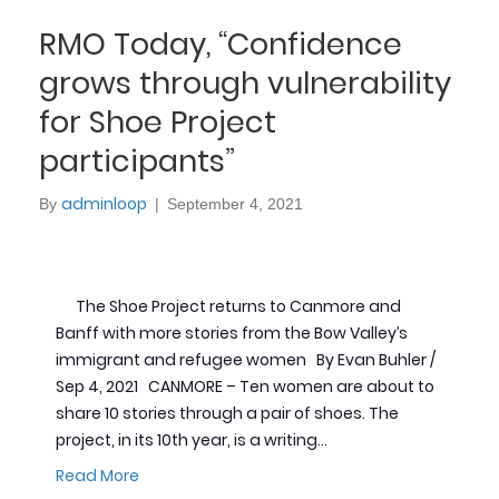
RMO Today, “Confidence
grows through vulnerability
for Shoe Project
participants”
adminloop
By
|
September 4, 2021
The Shoe Project returns to Canmore and
Banff with more stories from the Bow Valley’s
immigrant and refugee women By Evan Buhler /
Sep 4, 2021 CANMORE – Ten women are about to
share 10 stories through a pair of shoes. The
project, in its 10th year, is a writing…
Read More