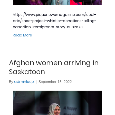
https://www.piquenewsmagazine.com/local-
arts/shoe-project-whistler-donations-telling-
canadian-immigrants-story-6082673
Read More
Afghan women arriving in
Saskatoon
adminloop
By
|
September 15, 2022