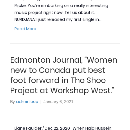
Rijcke. You’re embarking on a really interesting
music project right now. Tell us about it.
NURDJANA: I just released my first single in…
Read More
Edmonton Journal, “Women
new to Canada put best
foot forward in The Shoe
Project at Workshop West.”
adminloop
By
|
January 6, 2021
Liane Faulder / Dec 22, 2020 When Hala Hussein