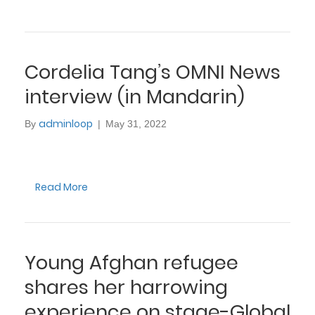
Cordelia Tang’s OMNI News
interview (in Mandarin)
adminloop
By
|
May 31, 2022
Read More
Young Afghan refugee
shares her harrowing
experience on stage-Global