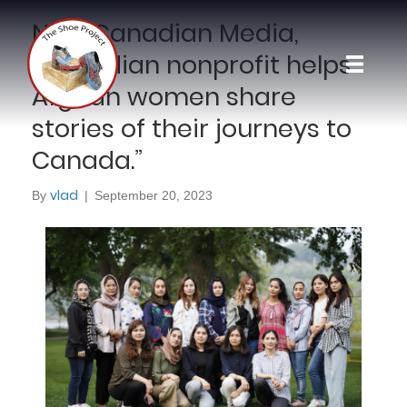
New Canadian Media,
“Canadian nonprofit helps
Afghan women share
stories of their journeys to
Canada.”
vlad
By
|
September 20, 2023