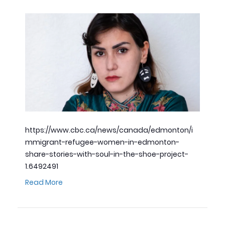
https://www.cbc.ca/news/canada/edmonton/i
mmigrant-refugee-women-in-edmonton-
share-stories-with-soul-in-the-shoe-project-
1.6492491
Read More