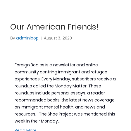
Our American Friends!
adminloop
By
|
August 3, 2020
Foreign Bodies is a newsletter and online
community centring immigrant and refugee
experiences. Every Monday, subscribers receive a
roundup called the Monday Matter. These
roundups include personal essays, a reader
recommended books, the latest news coverage
on immigrant mental health, and news and
resources. The Shoe Project was mentioned this
week in their Monday…
Read More