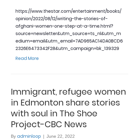
https://www.thestar.com/entertainment/books/
opinion/2022/08/12/writing-the-stories-of-
afghani-women-one-step-at-a-time.html?
source=newsletter&utm_source=ts_nl&utm_m
edium=email&utm_email=7AD965AC14DA0BCD6
2326E6473342F28&utm_campaign=bk_139329
Read More
Immigrant, refugee women
in Edmonton share stories
with soul in The Shoe
Project-CBC News
adminloop
By
|
June 22, 2022