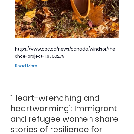
https://www.cbc.ca/news/canada/windsor/the-
shoe-project-1.6760275
Read More
‘Heart-wrenching and
heartwarming’: Immigrant
and refugee women share
stories of resilience for