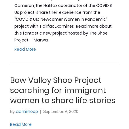
Cameron, the Halifax coordinator of the COVID &
Us project, share their experience from the
“COVID & Us: Newcomer Women in Pandemic”
project with Halifax Examiner. Read more about
this fantastic new project hosted by The Shoe
Project. Marwa…
Read More
Bow Valley Shoe Project
searching for immigrant
women to share life stories
adminloop
By
|
September 9, 2020
Read More