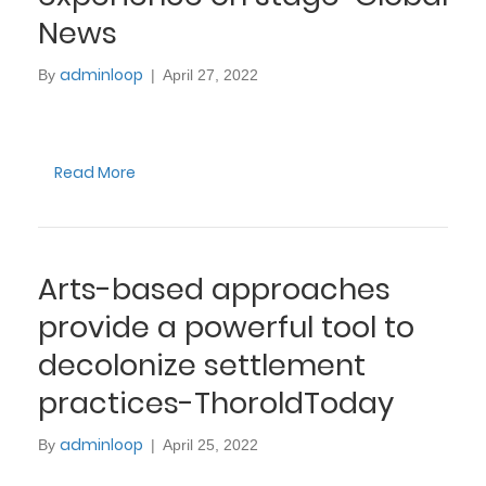
News
adminloop
By
|
April 27, 2022
Read More
Arts-based approaches
provide a powerful tool to
decolonize settlement
practices-ThoroldToday
adminloop
By
|
April 25, 2022