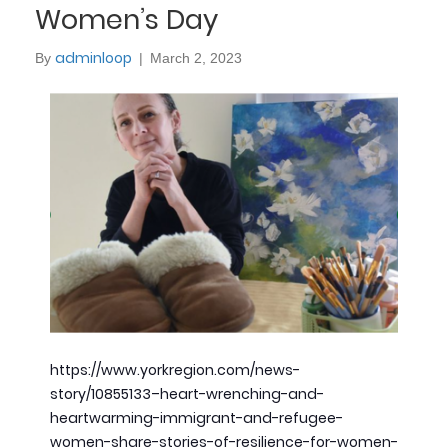
Women’s Day
adminloop
By
|
March 2, 2023
https://www.yorkregion.com/news-
story/10855133–heart-wrenching-and-
heartwarming-immigrant-and-refugee-
women-share-stories-of-resilience-for-women-