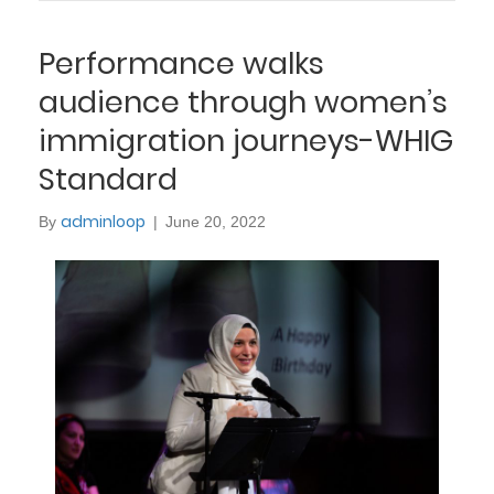
Performance walks
audience through women’s
immigration journeys-WHIG
Standard
adminloop
By
|
June 20, 2022