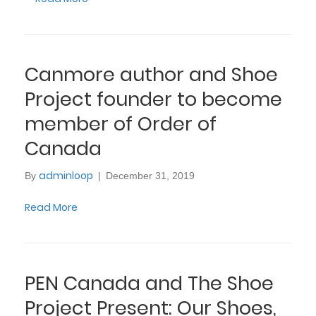
Canmore author and Shoe
Project founder to become
member of Order of
Canada
adminloop
By
|
December 31, 2019
Read More
PEN Canada and The Shoe
Project Present: Our Shoes,