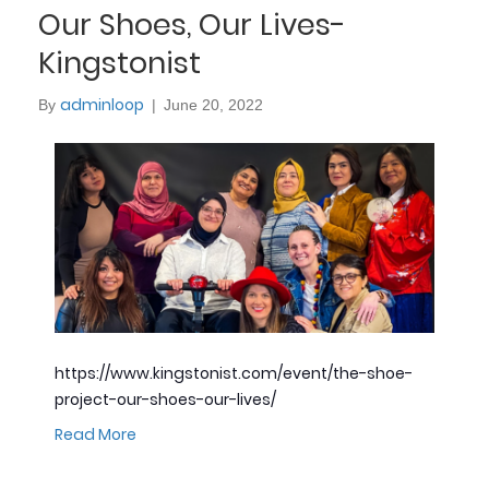
Our Shoes, Our Lives-
Kingstonist
adminloop
By
|
June 20, 2022
https://www.kingstonist.com/event/the-shoe-
project-our-shoes-our-lives/
Read More