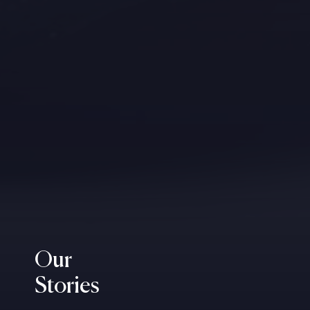
Our
Stories