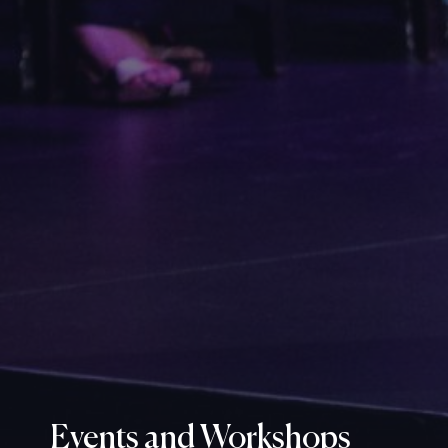
Events and Workshops