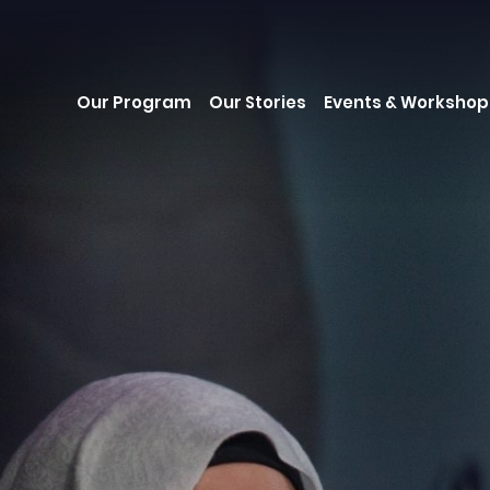
Our Program
Our Stories
Events & Workshop