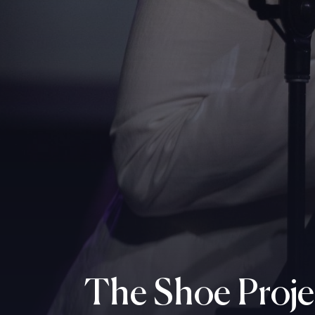
The Shoe Proje