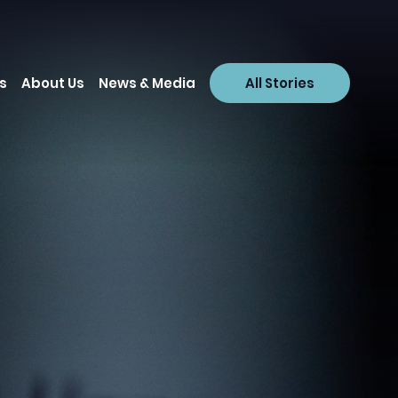
s
About Us
News & Media
All Stories