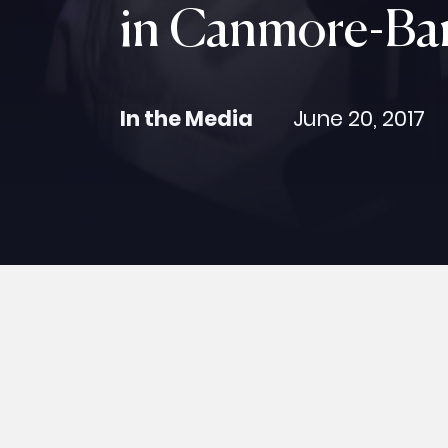
in Canmore-Ba
In the Media
June 20, 2017