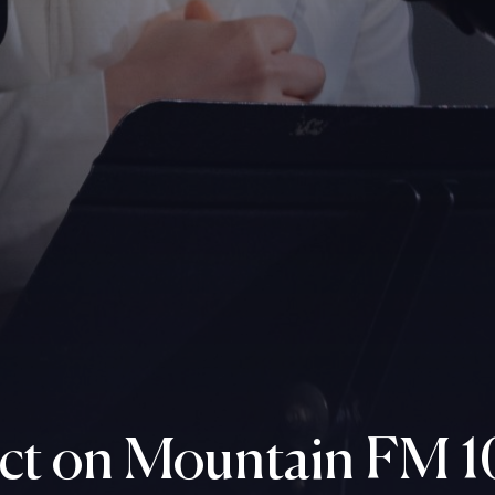
ct on Mountain FM 1