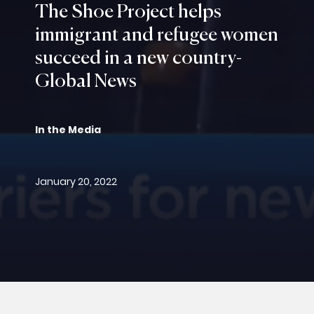
The Shoe Project helps
immigrant and refugee women
succeed in a new country-
Global News
In the Media
January 20, 2022