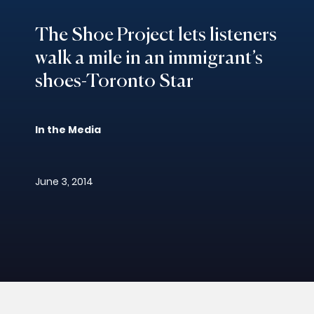
The Shoe Project lets listeners
walk a mile in an immigrant’s
shoes-Toronto Star
In the Media
June 3, 2014