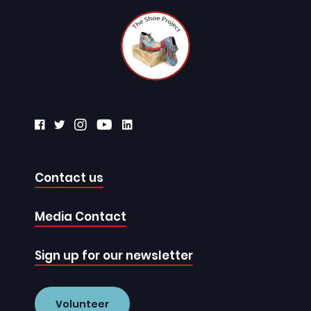
Contact us
Media Contact
Sign up for our newsletter
Volunteer