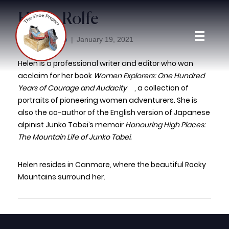
Helen Rolfe
adminloop
By
|
January 19, 2021
Helen is a professional writer and editor who won
acclaim for her book
Women Explorers: One Hundred
Years of Courage and Audacity
, a collection of
portraits of pioneering women adventurers. She is
also the co-author of the English version of Japanese
alpinist Junko Tabei’s memoir
Honouring High Places:
The Mountain Life of Junko Tabei.
Helen resides in Canmore, where the beautiful Rocky
Mountains surround her.