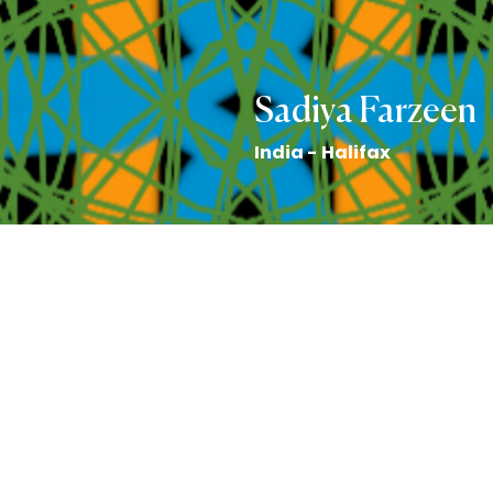
Sadiya Farzeen
India - Halifax
Art by Emily Honderich
Back to the Collection
Sadiya Farzeen story