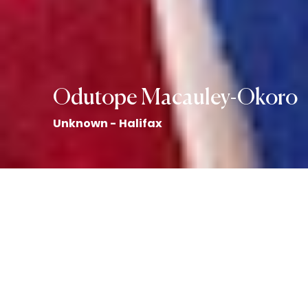
Odutope Macauley-Okoro
Unknown - Halifax
Art by Emily Honderich
Back to the Collection
Odutope Macauley-Okoro story