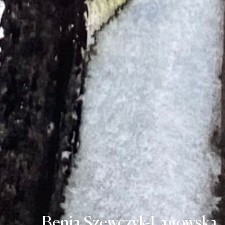
Benia Szewczyk-Lagowska