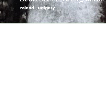
Poland - Calgary
Art by Emily Honderich
Back to the Collection
Benia Szewczyk-Lagowska story
Benia Szewczyk-Lagowska
is
from Poland and immigrated to Canada in 2011. She
graduated as an Early Childhood Education teacher at
Bow Valley College in Calgary and is passionate about